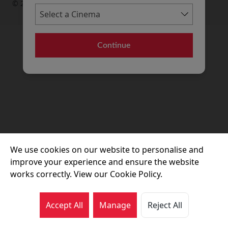
© 2026 Movie House Cinemas Ltd
Continue
We use cookies on our website to personalise and
improve your experience and ensure the website
works correctly. View our Cookie Policy.
Accept All
Manage
Reject All