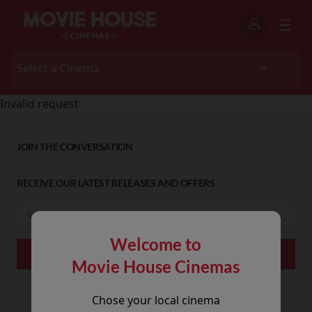
Invalid request
JOIN THE CONVERSATION
RECEIVE OUR LATEST RELEASES AND OFFERS
Welcome to
Movie House Cinemas
Chose your local cinema