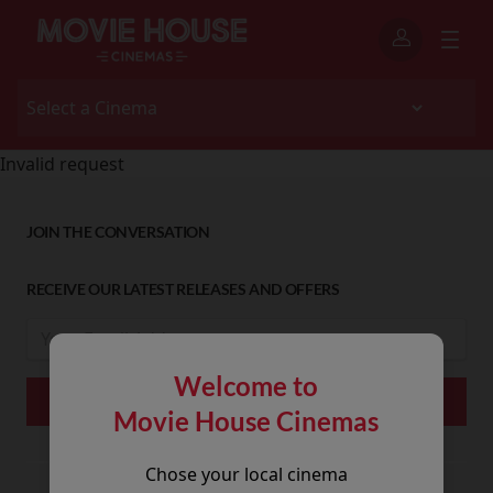
Invalid request
JOIN THE CONVERSATION
RECEIVE OUR LATEST RELEASES AND OFFERS
Welcome to
Movie House Cinemas
Chose your local cinema