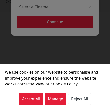
© 2026 Movie House Cinemas Ltd
Continue
We use cookies on our website to personalise and
improve your experience and ensure the website
works correctly. View our Cookie Policy.
Accept All
Manage
Reject All