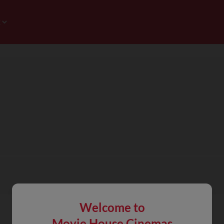
Welcome to
Movie House Cinemas