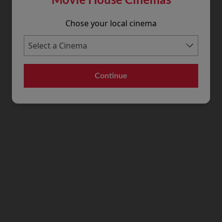
Chose your local cinema
Continue