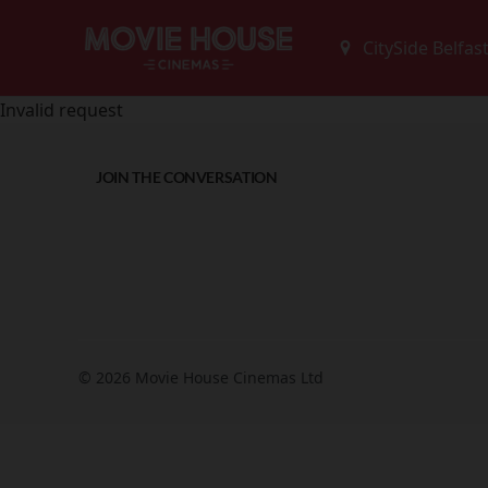
Invalid request
JOIN THE CONVERSATION
© 2026 Movie House Cinemas Ltd