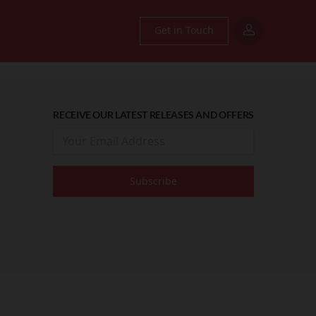
Get in Touch
RECEIVE OUR LATEST RELEASES AND OFFERS