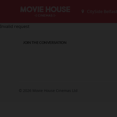
Invalid request
JOIN THE CONVERSATION
© 2026 Movie House Cinemas Ltd