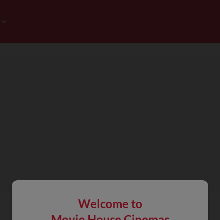
Welcome to
Movie House Cinemas