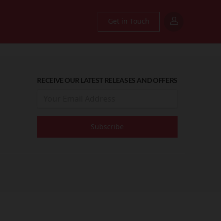
Get in Touch
RECEIVE OUR LATEST RELEASES AND OFFERS