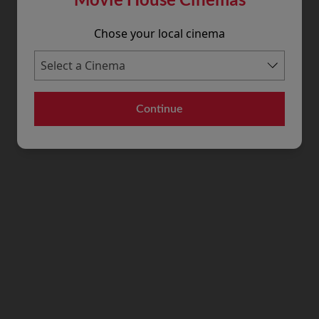
Chose your local cinema
Continue