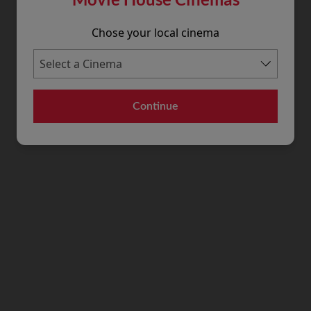
Chose your local cinema
Continue