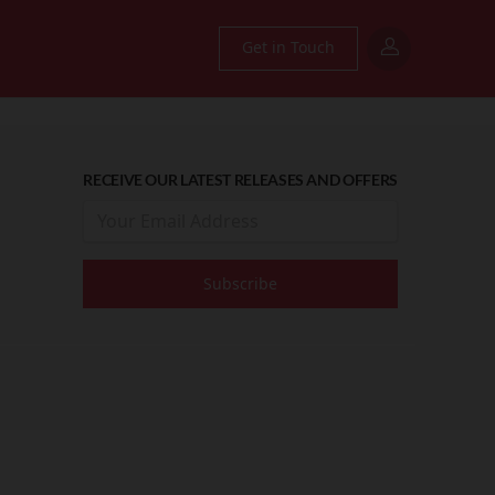
Get in Touch
RECEIVE OUR LATEST RELEASES AND OFFERS