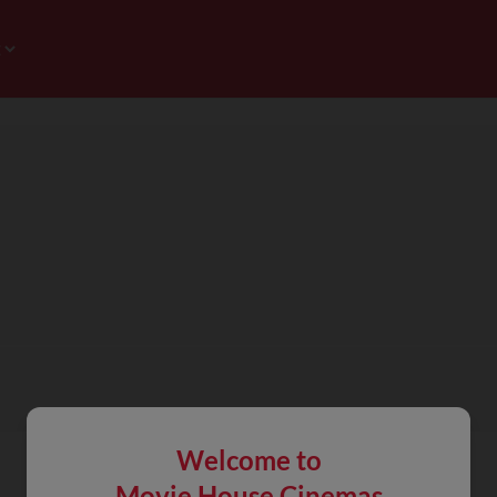
Welcome to
Movie House Cinemas