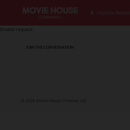
Invalid request
JOIN THE CONVERSATION
© 2026 Movie House Cinemas Ltd