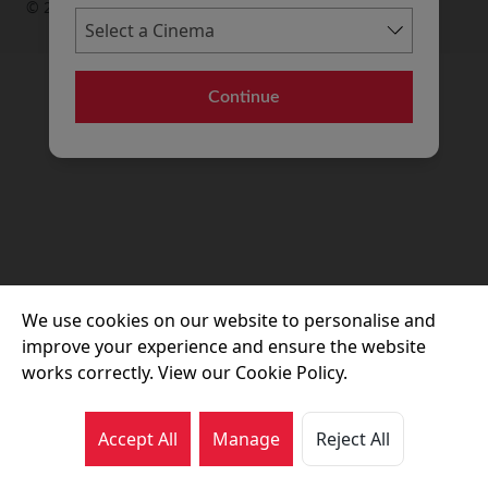
© 2026 Movie House Cinemas Ltd
Continue
We use cookies on our website to personalise and
improve your experience and ensure the website
works correctly. View our Cookie Policy.
Accept All
Manage
Reject All