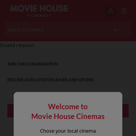
Invalid request
JOIN THE CONVERSATION
RECEIVE OUR LATEST RELEASES AND OFFERS
Welcome to
Movie House Cinemas
Chose your local cinema