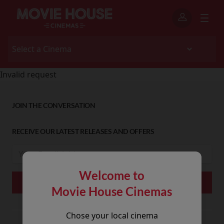
Invalid request
JOIN THE CONVERSATION
RECEIVE OUR LATEST RELEASES AND OFFERS
Welcome to
Movie House Cinemas
Chose your local cinema