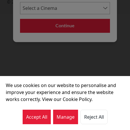
© 2026 Movie House Cinemas Ltd
Continue
We use cookies on our website to personalise and
improve your experience and ensure the website
works correctly. View our Cookie Policy.
Accept All
Manage
Reject All