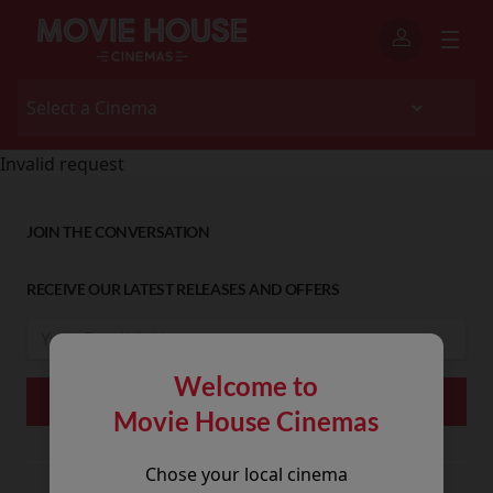
Invalid request
JOIN THE CONVERSATION
RECEIVE OUR LATEST RELEASES AND OFFERS
Welcome to
Movie House Cinemas
Chose your local cinema