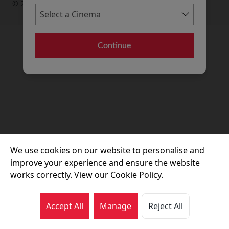
© 2026 Movie House Cinemas Ltd
Continue
We use cookies on our website to personalise and
improve your experience and ensure the website
works correctly. View our Cookie Policy.
Accept All
Manage
Reject All