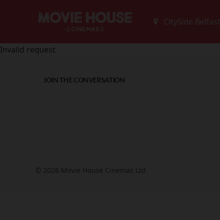
Invalid request
JOIN THE CONVERSATION
© 2026 Movie House Cinemas Ltd