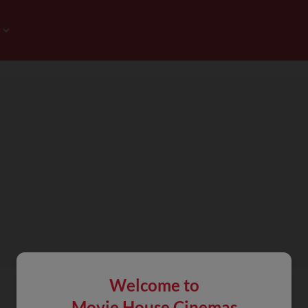
Welcome to
Movie House Cinemas