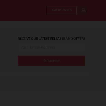
Get in Touch
RECEIVE OUR LATEST RELEASES AND OFFERS