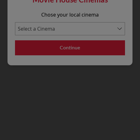
Chose your local cinema
Continue