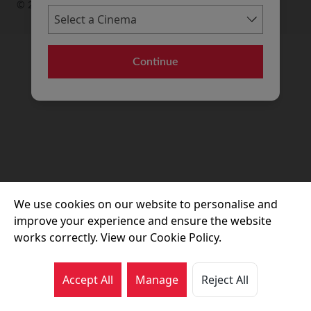
© 2026 Movie House Cinemas Ltd
Continue
We use cookies on our website to personalise and
improve your experience and ensure the website
works correctly. View our Cookie Policy.
Accept All
Manage
Reject All