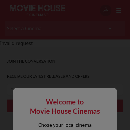
Invalid request
JOIN THE CONVERSATION
RECEIVE OUR LATEST RELEASES AND OFFERS
Welcome to
Movie House Cinemas
Chose your local cinema