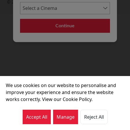
© 2026 Movie House Cinemas Ltd
Continue
We use cookies on our website to personalise and
improve your experience and ensure the website
works correctly. View our Cookie Policy.
Accept All
Manage
Reject All