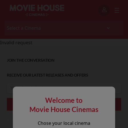
Invalid request
JOIN THE CONVERSATION
RECEIVE OUR LATEST RELEASES AND OFFERS
Welcome to
Movie House Cinemas
Chose your local cinema