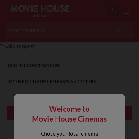
Invalid request
JOIN THE CONVERSATION
RECEIVE OUR LATEST RELEASES AND OFFERS
Welcome to
Movie House Cinemas
Chose your local cinema