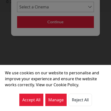
© 2026 Movie House Cinemas Ltd
Continue
We use cookies on our website to personalise and
improve your experience and ensure the website
works correctly. View our Cookie Policy.
Accept All
Manage
Reject All