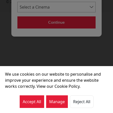
© 2026 Movie House Cinemas Ltd
Continue
We use cookies on our website to personalise and
improve your experience and ensure the website
works correctly. View our Cookie Policy.
Accept All
Manage
Reject All