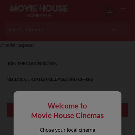
Invalid request
JOIN THE CONVERSATION
RECEIVE OUR LATEST RELEASES AND OFFERS
Welcome to
Movie House Cinemas
Chose your local cinema