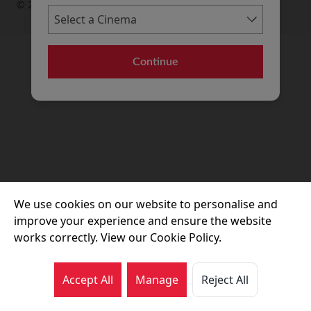
© 2026 Movie House Cinemas Ltd
Continue
We use cookies on our website to personalise and
improve your experience and ensure the website
works correctly. View our Cookie Policy.
Accept All
Manage
Reject All