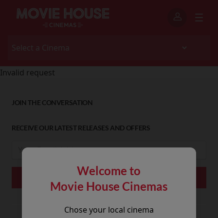
Invalid request
JOIN THE CONVERSATION
RECEIVE OUR LATEST RELEASES AND OFFERS
Welcome to
Movie House Cinemas
Chose your local cinema