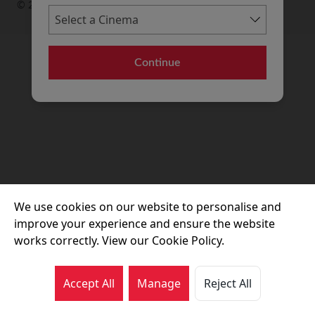
© 2026 Movie House Cinemas Ltd
Continue
We use cookies on our website to personalise and
improve your experience and ensure the website
works correctly. View our Cookie Policy.
Accept All
Manage
Reject All