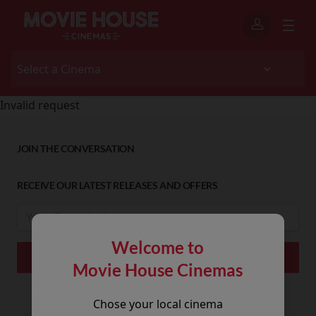
Invalid request
JOIN THE CONVERSATION
RECEIVE OUR LATEST RELEASES AND OFFERS
Welcome to
Movie House Cinemas
Chose your local cinema