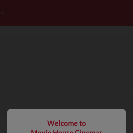
Welcome to
Movie House Cinemas