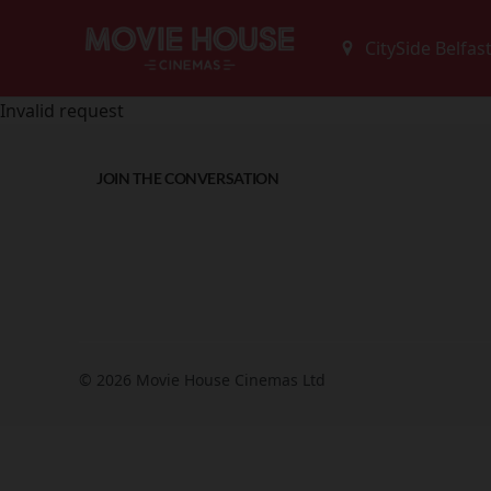
Invalid request
JOIN THE CONVERSATION
© 2026 Movie House Cinemas Ltd