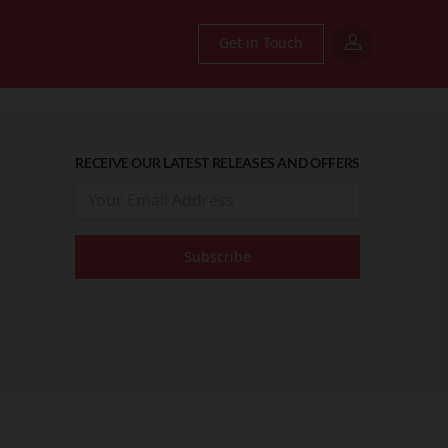
Get in Touch
RECEIVE OUR LATEST RELEASES AND OFFERS