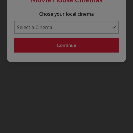
Chose your local cinema
Continue