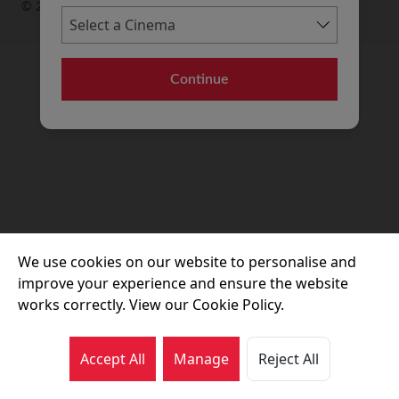
© 2026 Movie House Cinemas Ltd
Continue
We use cookies on our website to personalise and
improve your experience and ensure the website
works correctly. View our Cookie Policy.
Accept All
Manage
Reject All