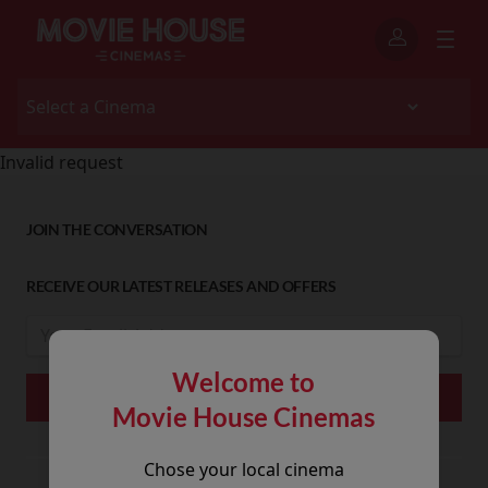
Invalid request
JOIN THE CONVERSATION
RECEIVE OUR LATEST RELEASES AND OFFERS
Welcome to
Movie House Cinemas
Chose your local cinema