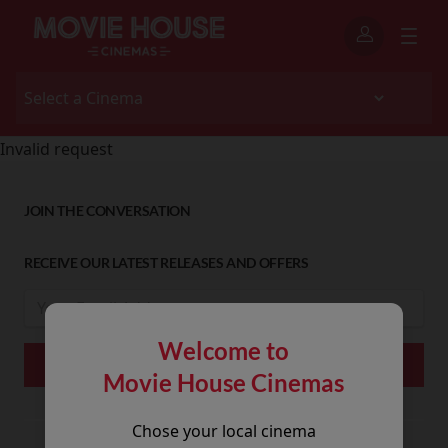
Invalid request
JOIN THE CONVERSATION
RECEIVE OUR LATEST RELEASES AND OFFERS
Welcome to
Movie House Cinemas
Chose your local cinema