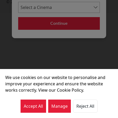
© 2026 Movie House Cinemas Ltd
Continue
We use cookies on our website to personalise and
improve your experience and ensure the website
works correctly. View our Cookie Policy.
Accept All
Manage
Reject All