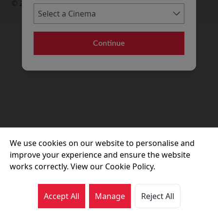
© 2026 Movie House Cinemas Ltd
Continue
We use cookies on our website to personalise and
improve your experience and ensure the website
works correctly. View our Cookie Policy.
Accept All
Manage
Reject All