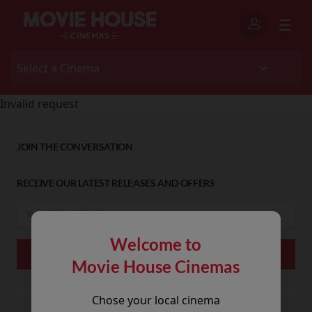
Invalid request
JOIN THE CONVERSATION
RECEIVE OUR LATEST RELEASES AND OFFERS
Welcome to
Movie House Cinemas
Chose your local cinema