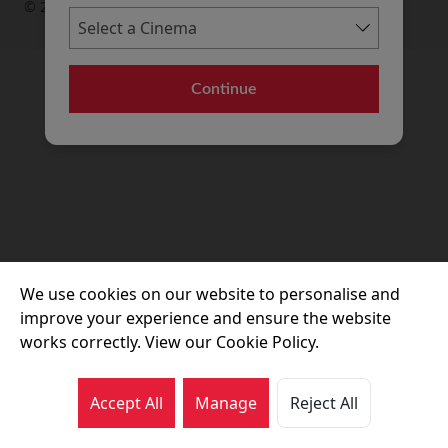
© 2026 Movie House Cinemas Ltd
Continue
We use cookies on our website to personalise and
improve your experience and ensure the website
works correctly. View our Cookie Policy.
Accept All
Manage
Reject All