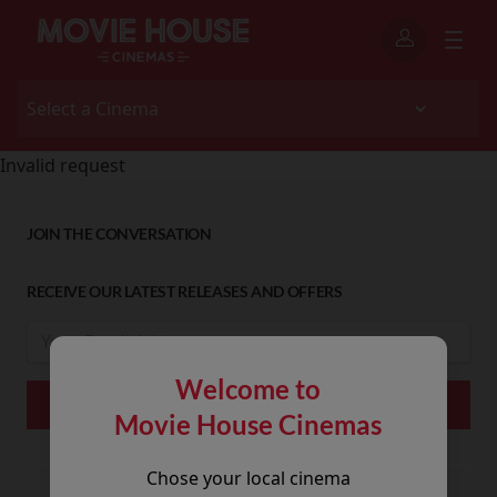
Invalid request
JOIN THE CONVERSATION
RECEIVE OUR LATEST RELEASES AND OFFERS
Welcome to
Movie House Cinemas
Chose your local cinema