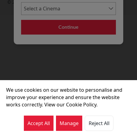
© 2026 Movie House Cinemas Ltd
Continue
We use cookies on our website to personalise and
improve your experience and ensure the website
works correctly. View our Cookie Policy.
Accept All
Manage
Reject All