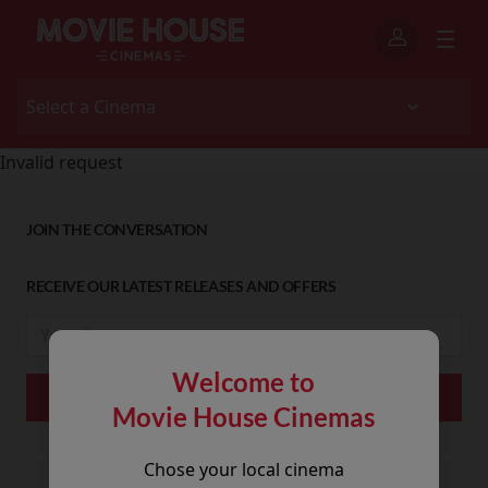
Invalid request
JOIN THE CONVERSATION
RECEIVE OUR LATEST RELEASES AND OFFERS
Welcome to
Movie House Cinemas
Chose your local cinema