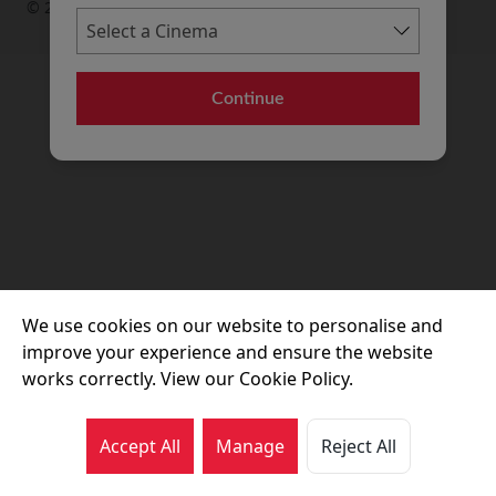
© 2026 Movie House Cinemas Ltd
Continue
We use cookies on our website to personalise and
improve your experience and ensure the website
works correctly. View our Cookie Policy.
Accept All
Manage
Reject All