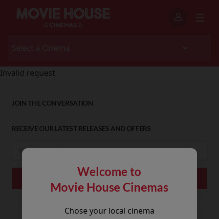
Invalid request
JOIN THE CONVERSATION
RECEIVE OUR LATEST RELEASES AND OFFERS
Welcome to
Movie House Cinemas
Chose your local cinema