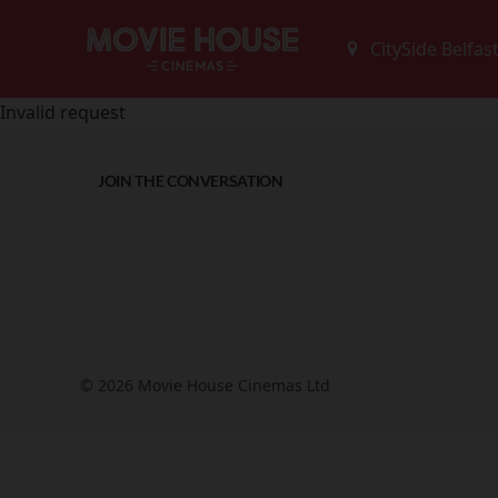
Invalid request
JOIN THE CONVERSATION
© 2026 Movie House Cinemas Ltd