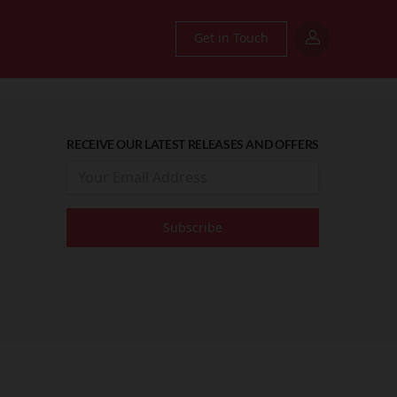
Get in Touch
RECEIVE OUR LATEST RELEASES AND OFFERS