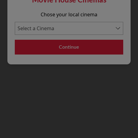
Chose your local cinema
Continue