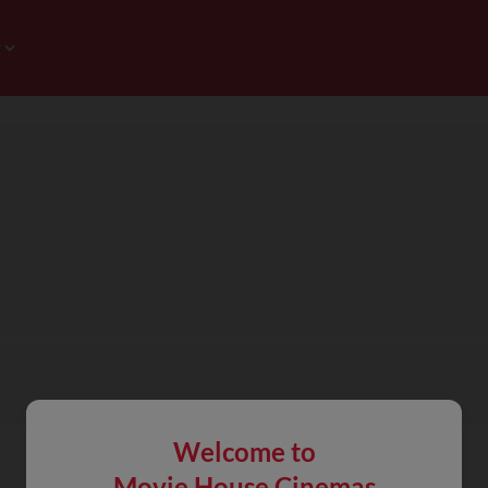
Welcome to
Movie House Cinemas