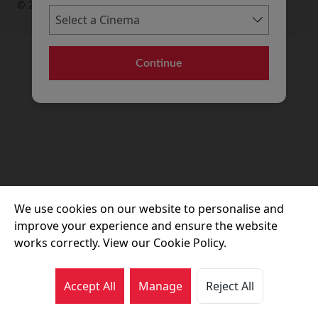
© 2026 Movie House Cinemas Ltd
Continue
We use cookies on our website to personalise and
improve your experience and ensure the website
works correctly. View our Cookie Policy.
Accept All
Manage
Reject All