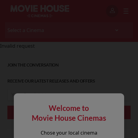
Invalid request
JOIN THE CONVERSATION
RECEIVE OUR LATEST RELEASES AND OFFERS
Welcome to
Movie House Cinemas
Chose your local cinema