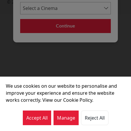
© 2026 Movie House Cinemas Ltd
Continue
We use cookies on our website to personalise and
improve your experience and ensure the website
works correctly. View our Cookie Policy.
Accept All
Manage
Reject All