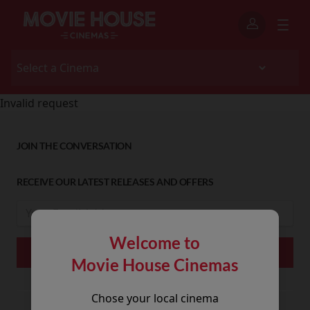
Invalid request
JOIN THE CONVERSATION
RECEIVE OUR LATEST RELEASES AND OFFERS
Welcome to
Movie House Cinemas
Chose your local cinema