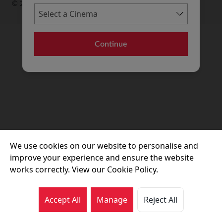
© 2026 Movie House Cinemas Ltd
Continue
We use cookies on our website to personalise and
improve your experience and ensure the website
works correctly. View our Cookie Policy.
Accept All
Manage
Reject All