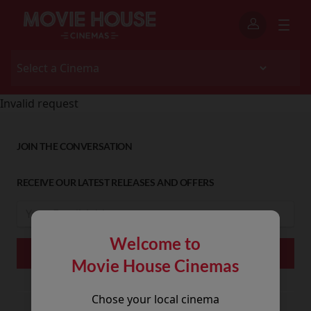
Invalid request
JOIN THE CONVERSATION
RECEIVE OUR LATEST RELEASES AND OFFERS
Welcome to
Movie House Cinemas
Chose your local cinema