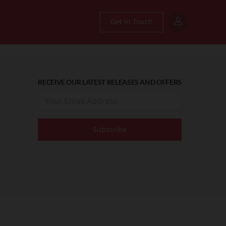
Get in Touch
RECEIVE OUR LATEST RELEASES AND OFFERS