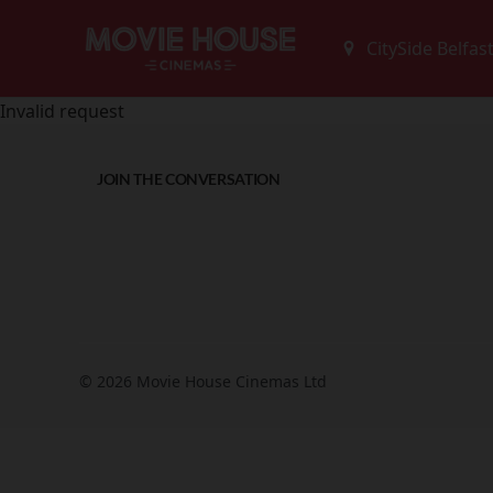
Invalid request
JOIN THE CONVERSATION
© 2026 Movie House Cinemas Ltd