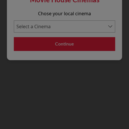
Chose your local cinema
Continue