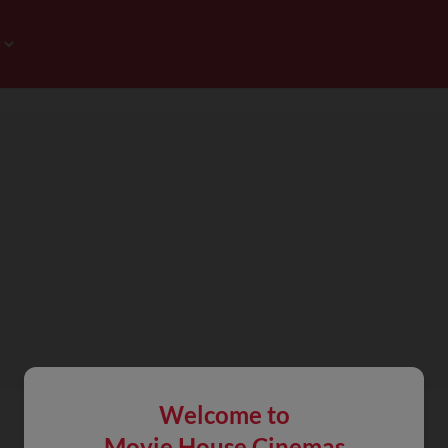
Welcome to
Movie House Cinemas