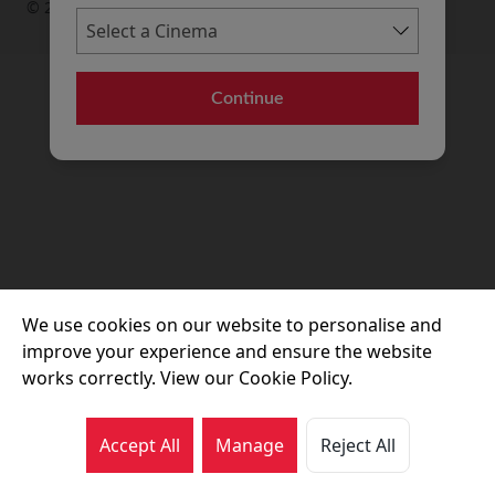
© 2026 Movie House Cinemas Ltd
Continue
We use cookies on our website to personalise and
improve your experience and ensure the website
works correctly. View our Cookie Policy.
Accept All
Manage
Reject All