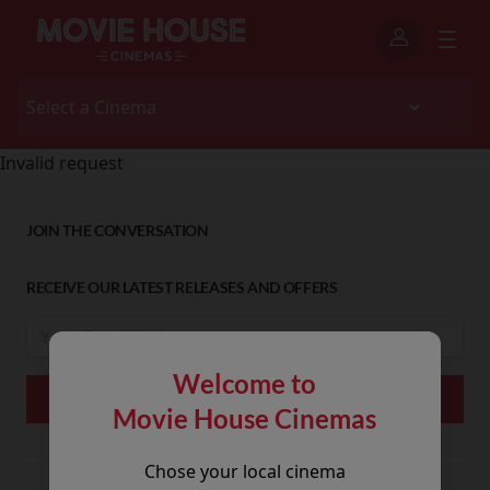
Invalid request
JOIN THE CONVERSATION
RECEIVE OUR LATEST RELEASES AND OFFERS
Welcome to
Movie House Cinemas
Chose your local cinema