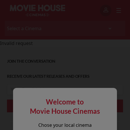
Invalid request
JOIN THE CONVERSATION
RECEIVE OUR LATEST RELEASES AND OFFERS
Welcome to
Movie House Cinemas
Chose your local cinema