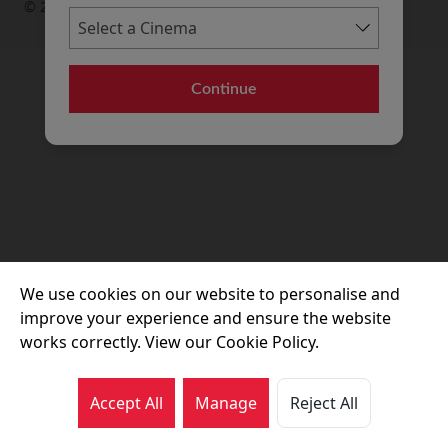
© 2026 Movie House Cinemas Ltd
Continue
We use cookies on our website to personalise and
improve your experience and ensure the website
works correctly. View our Cookie Policy.
Accept All
Manage
Reject All