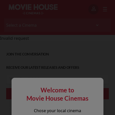
Invalid request
JOIN THE CONVERSATION
RECEIVE OUR LATEST RELEASES AND OFFERS
Welcome to
Movie House Cinemas
Chose your local cinema