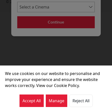
© 2026 Movie House Cinemas Ltd
Continue
We use cookies on our website to personalise and
improve your experience and ensure the website
works correctly. View our Cookie Policy.
Accept All
Manage
Reject All