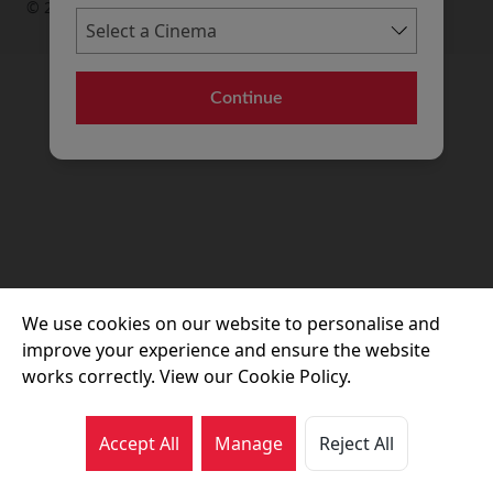
© 2026 Movie House Cinemas Ltd
Continue
We use cookies on our website to personalise and
improve your experience and ensure the website
works correctly. View our Cookie Policy.
Accept All
Manage
Reject All