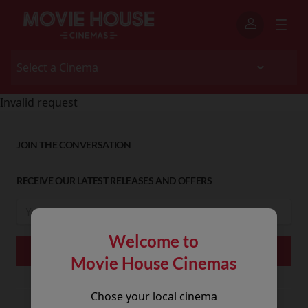
Invalid request
JOIN THE CONVERSATION
RECEIVE OUR LATEST RELEASES AND OFFERS
Welcome to
Movie House Cinemas
Chose your local cinema