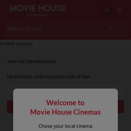
Invalid request
JOIN THE CONVERSATION
RECEIVE OUR LATEST RELEASES AND OFFERS
Welcome to
Movie House Cinemas
Chose your local cinema