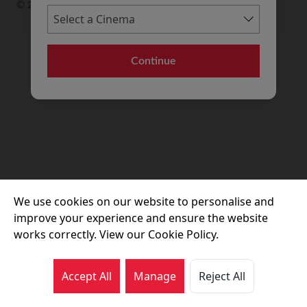
© 2026 Movie House Cinemas Ltd
Continue
We use cookies on our website to personalise and
improve your experience and ensure the website
works correctly. View our Cookie Policy.
Accept All
Manage
Reject All