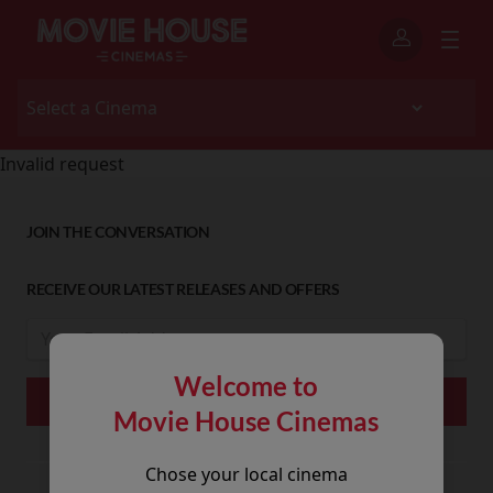
Invalid request
JOIN THE CONVERSATION
RECEIVE OUR LATEST RELEASES AND OFFERS
Welcome to
Movie House Cinemas
Chose your local cinema