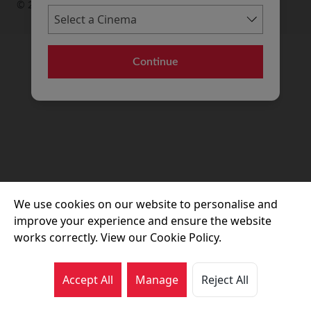
© 2026 Movie House Cinemas Ltd
Continue
We use cookies on our website to personalise and
improve your experience and ensure the website
works correctly. View our Cookie Policy.
Accept All
Manage
Reject All