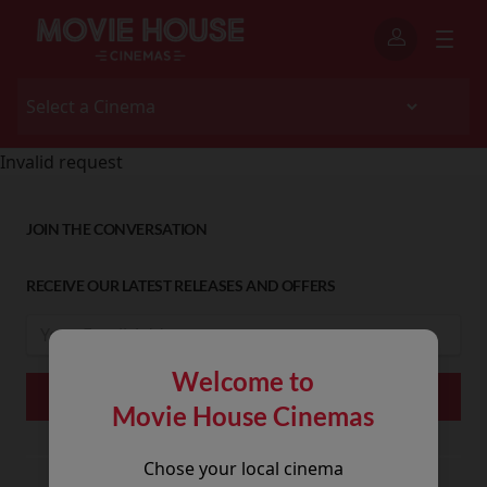
Invalid request
JOIN THE CONVERSATION
RECEIVE OUR LATEST RELEASES AND OFFERS
Welcome to
Movie House Cinemas
Chose your local cinema