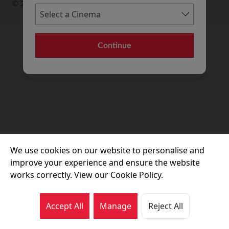
© 2026 Movie House Cinemas Ltd
Continue
We use cookies on our website to personalise and
improve your experience and ensure the website
works correctly. View our Cookie Policy.
Accept All
Manage
Reject All