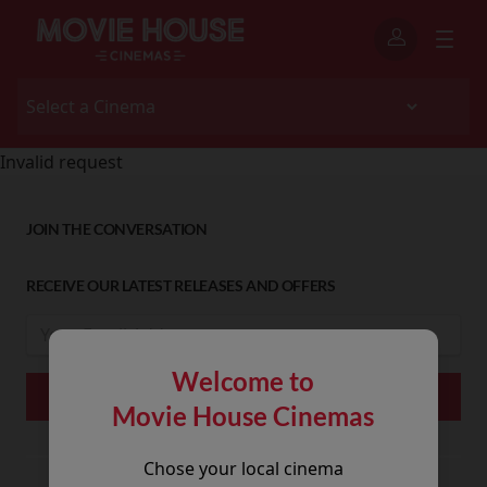
Invalid request
JOIN THE CONVERSATION
RECEIVE OUR LATEST RELEASES AND OFFERS
Welcome to
Movie House Cinemas
Chose your local cinema