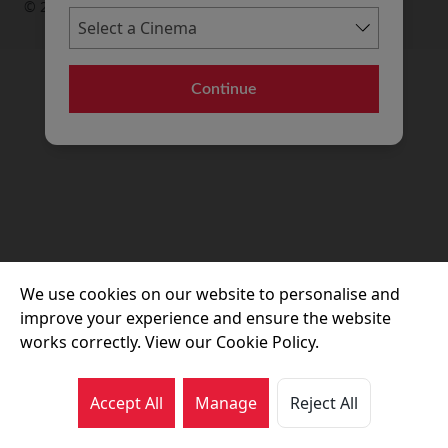
© 2026 Movie House Cinemas Ltd
Continue
We use cookies on our website to personalise and
improve your experience and ensure the website
works correctly. View our Cookie Policy.
Accept All
Manage
Reject All