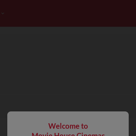
Welcome to
Movie House Cinemas