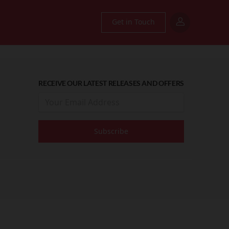
Get in Touch
RECEIVE OUR LATEST RELEASES AND OFFERS