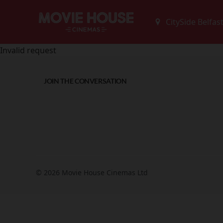
Invalid request
JOIN THE CONVERSATION
© 2026 Movie House Cinemas Ltd