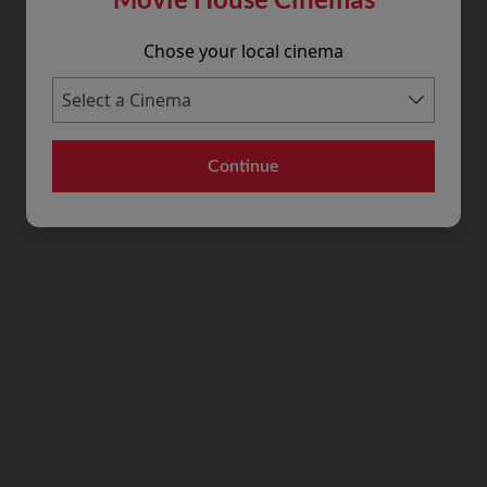
Chose your local cinema
Continue