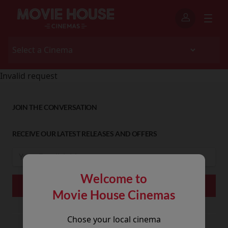
Invalid request
JOIN THE CONVERSATION
RECEIVE OUR LATEST RELEASES AND OFFERS
Welcome to
Movie House Cinemas
Chose your local cinema