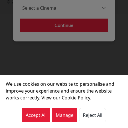
© 2026 Movie House Cinemas Ltd
Continue
We use cookies on our website to personalise and
improve your experience and ensure the website
works correctly. View our Cookie Policy.
Accept All
Manage
Reject All