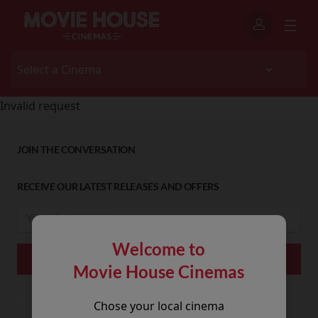
Invalid request
JOIN THE CONVERSATION
RECEIVE OUR LATEST RELEASES AND OFFERS
Welcome to
Movie House Cinemas
Chose your local cinema