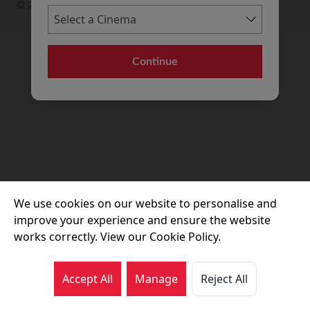
© 2026 Movie House Cinemas Ltd
Continue
We use cookies on our website to personalise and
improve your experience and ensure the website
works correctly. View our Cookie Policy.
Accept All
Manage
Reject All