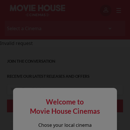
Invalid request
JOIN THE CONVERSATION
RECEIVE OUR LATEST RELEASES AND OFFERS
Welcome to
Movie House Cinemas
Chose your local cinema