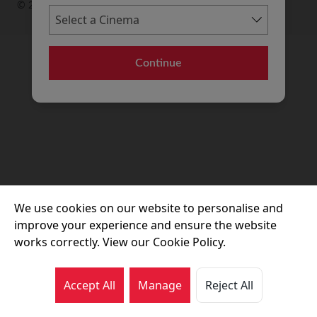
© 2026 Movie House Cinemas Ltd
Continue
We use cookies on our website to personalise and
improve your experience and ensure the website
works correctly. View our Cookie Policy.
Accept All
Manage
Reject All