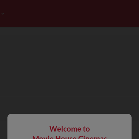
Welcome to
Movie House Cinemas