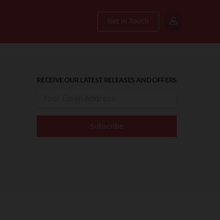
Get in Touch
RECEIVE OUR LATEST RELEASES AND OFFERS