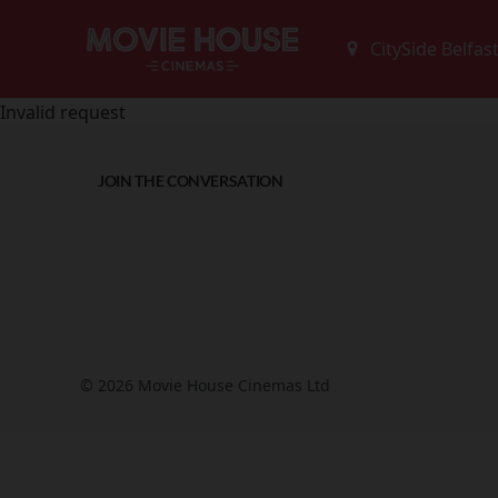
Invalid request
JOIN THE CONVERSATION
© 2026 Movie House Cinemas Ltd