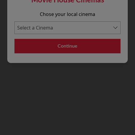
Chose your local cinema
Continue