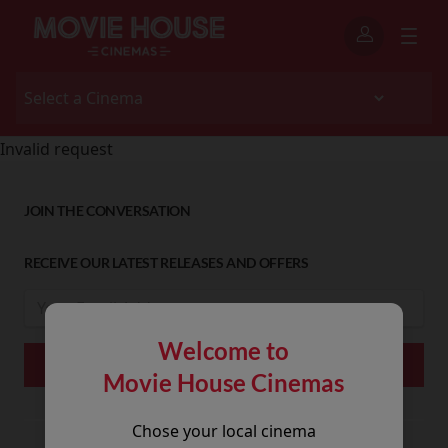
Invalid request
JOIN THE CONVERSATION
RECEIVE OUR LATEST RELEASES AND OFFERS
Welcome to
Movie House Cinemas
Chose your local cinema