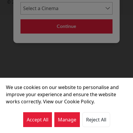
© 2026 Movie House Cinemas Ltd
Continue
We use cookies on our website to personalise and
improve your experience and ensure the website
works correctly. View our Cookie Policy.
Accept All
Manage
Reject All