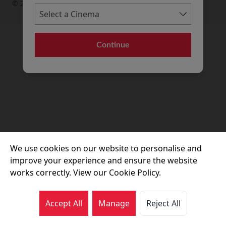
© 2026 Movie House Cinemas Ltd
Continue
We use cookies on our website to personalise and
improve your experience and ensure the website
works correctly. View our Cookie Policy.
Accept All
Manage
Reject All