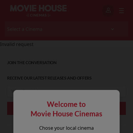
Invalid request
JOIN THE CONVERSATION
RECEIVE OUR LATEST RELEASES AND OFFERS
Welcome to
Movie House Cinemas
Chose your local cinema