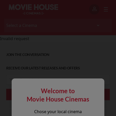
Invalid request
JOIN THE CONVERSATION
RECEIVE OUR LATEST RELEASES AND OFFERS
Welcome to
Movie House Cinemas
Chose your local cinema