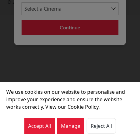
© 2026 Movie House Cinemas Ltd
Continue
We use cookies on our website to personalise and
improve your experience and ensure the website
works correctly. View our Cookie Policy.
Accept All
Manage
Reject All