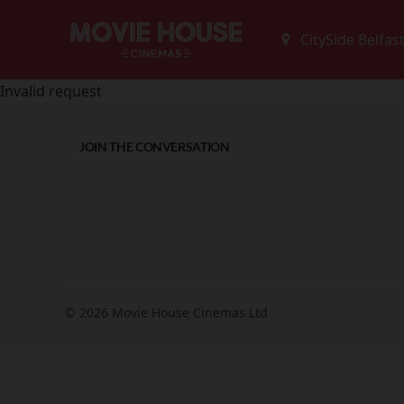
Invalid request
JOIN THE CONVERSATION
© 2026 Movie House Cinemas Ltd