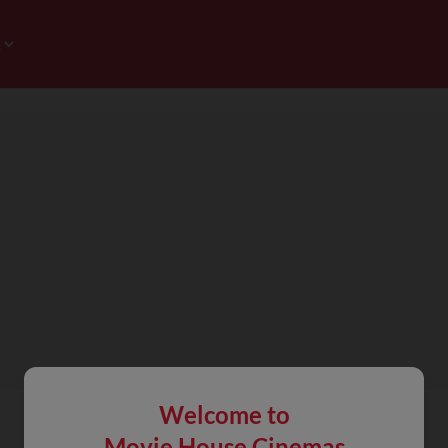
Welcome to
Movie House Cinemas