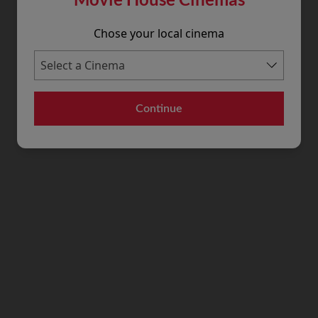
Chose your local cinema
Continue