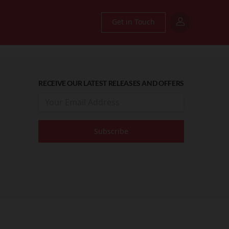
Get in Touch
RECEIVE OUR LATEST RELEASES AND OFFERS