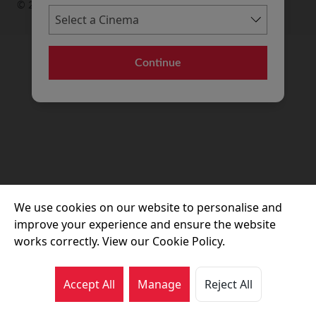
© 2026 Movie House Cinemas Ltd
Continue
We use cookies on our website to personalise and
improve your experience and ensure the website
works correctly. View our Cookie Policy.
Accept All
Manage
Reject All