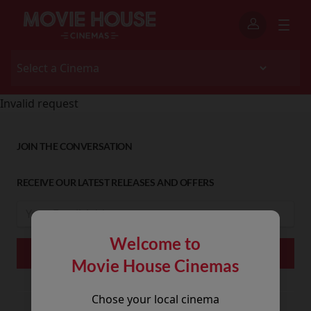
Invalid request
JOIN THE CONVERSATION
RECEIVE OUR LATEST RELEASES AND OFFERS
Welcome to
Movie House Cinemas
Chose your local cinema