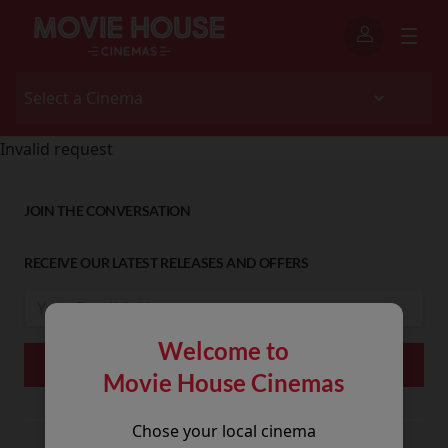
Invalid request
JOIN THE CONVERSATION
RECEIVE OUR LATEST RELEASES AND OFFERS
Welcome to
Movie House Cinemas
Chose your local cinema