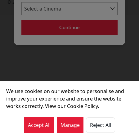
© 2026 Movie House Cinemas Ltd
Continue
We use cookies on our website to personalise and
improve your experience and ensure the website
works correctly. View our Cookie Policy.
Accept All
Manage
Reject All