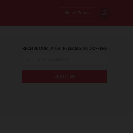
Get in Touch
RECEIVE OUR LATEST RELEASES AND OFFERS