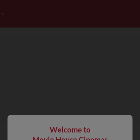
Welcome to
Movie House Cinemas