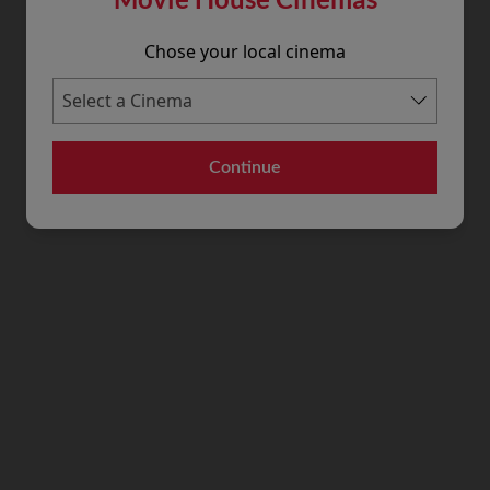
Chose your local cinema
Continue