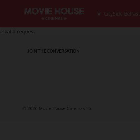
Invalid request
JOIN THE CONVERSATION
© 2026 Movie House Cinemas Ltd