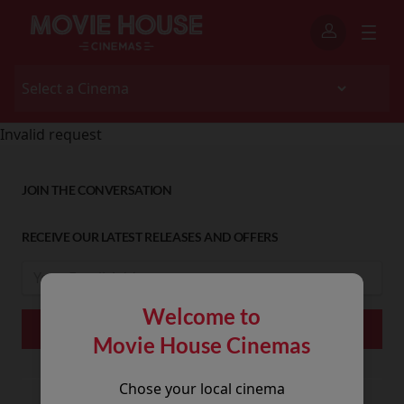
Invalid request
JOIN THE CONVERSATION
RECEIVE OUR LATEST RELEASES AND OFFERS
Welcome to
Movie House Cinemas
Chose your local cinema