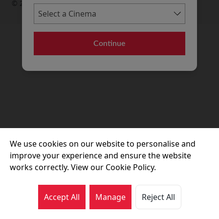
© 2026 Movie House Cinemas Ltd
Continue
We use cookies on our website to personalise and
improve your experience and ensure the website
works correctly. View our Cookie Policy.
Accept All
Manage
Reject All