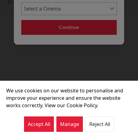
© 2026 Movie House Cinemas Ltd
Continue
We use cookies on our website to personalise and
improve your experience and ensure the website
works correctly. View our Cookie Policy.
Accept All
Manage
Reject All