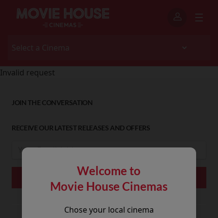
Invalid request
JOIN THE CONVERSATION
RECEIVE OUR LATEST RELEASES AND OFFERS
Welcome to
Movie House Cinemas
Chose your local cinema