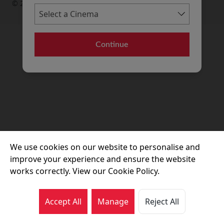
© 2026 Movie House Cinemas Ltd
Continue
We use cookies on our website to personalise and
improve your experience and ensure the website
works correctly. View our Cookie Policy.
Accept All
Manage
Reject All