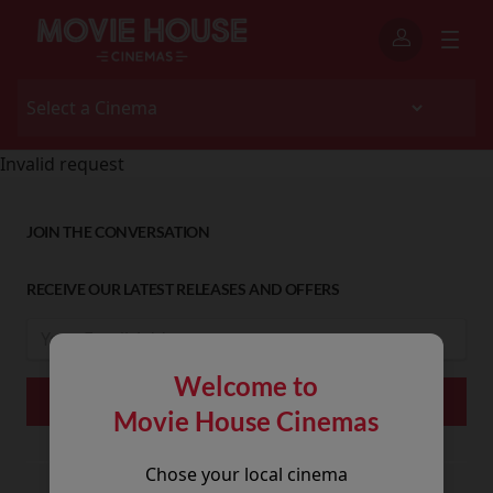
Invalid request
JOIN THE CONVERSATION
RECEIVE OUR LATEST RELEASES AND OFFERS
Welcome to
Movie House Cinemas
Chose your local cinema